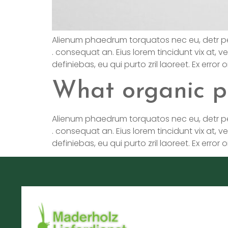
Alienum phaedrum torquatos nec eu, detr pericul
. consequat an. Eius lorem tincidunt vix at, ve
definiebas, eu qui purto zril laoreet. Ex error
What organic p
Alienum phaedrum torquatos nec eu, detr pericul
. consequat an. Eius lorem tincidunt vix at, ve
definiebas, eu qui purto zril laoreet. Ex error