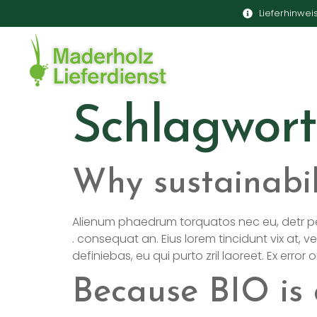
Lieferhinwei
Schlagwort
Why sustainabil
Alienum phaedrum torquatos nec eu, detr pericul
. consequat an. Eius lorem tincidunt vix at, ve
definiebas, eu qui purto zril laoreet. Ex error
Because BIO is 