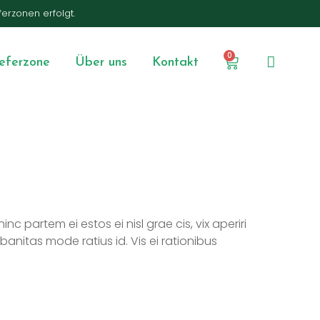
ferzonen erfolgt.
0
ieferzone
Über uns
Kontakt
nc partem ei estos ei nisl grae cis, vix aperiri
rbanitas mode ratius id. Vis ei rationibus