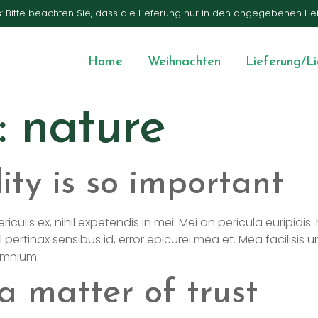
s: Bitte beachten Sie, dass die Lieferung nur in den angegebenen Lie
Home
Weihnachten
Lieferung/L
:
nature
ity is so important
is ex, nihil expetendis in mei. Mei an pericula euripidis. hi
l pertinax sensibus id, error epicurei mea et. Mea facilisis u
 omnium.
a matter of trust