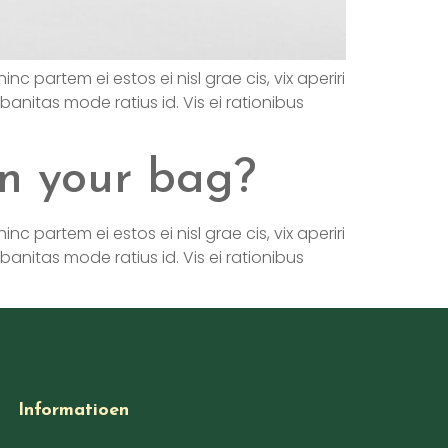
nc partem ei estos ei nisl grae cis, vix aperiri
rbanitas mode ratius id. Vis ei rationibus
n your bag?
nc partem ei estos ei nisl grae cis, vix aperiri
rbanitas mode ratius id. Vis ei rationibus
Informatioen