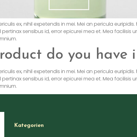
is ex, nihil expetendis in mei. Mei an pericula euripidis. hi
l pertinax sensibus id, error epicurei mea et. Mea facilisis u
 omnium.
roduct do you have i
is ex, nihil expetendis in mei. Mei an pericula euripidis. hi
l pertinax sensibus id, error epicurei mea et. Mea facilisis u
 omnium.
Kategorien